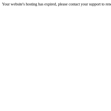
Your website's hosting has expired, please contact your support to re