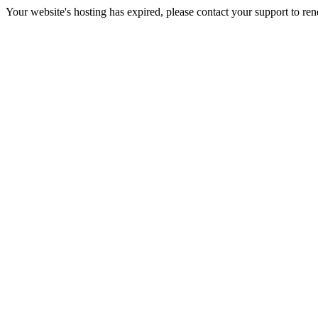
Your website's hosting has expired, please contact your support to re