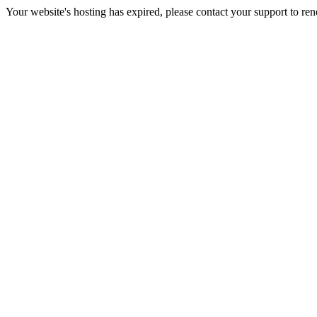
Your website's hosting has expired, please contact your support to re