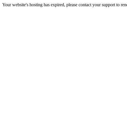
Your website's hosting has expired, please contact your support to re