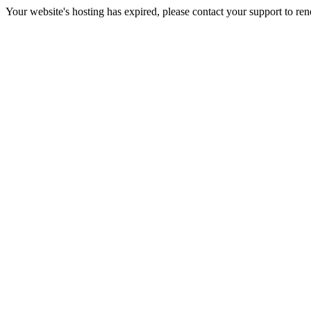
Your website's hosting has expired, please contact your support to re