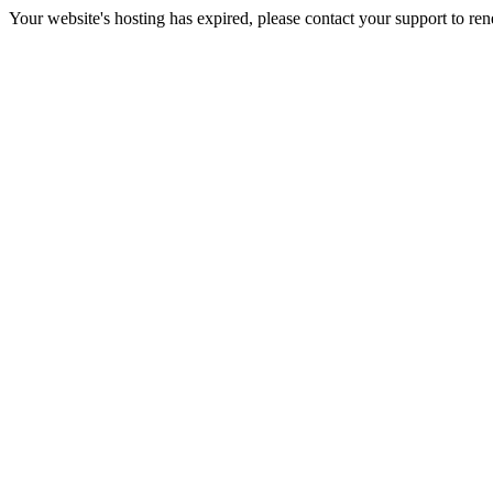
Your website's hosting has expired, please contact your support to re