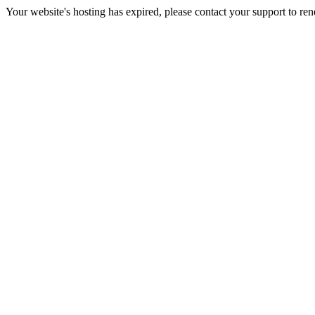
Your website's hosting has expired, please contact your support to re