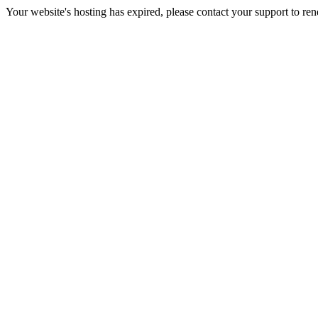
Your website's hosting has expired, please contact your support to re