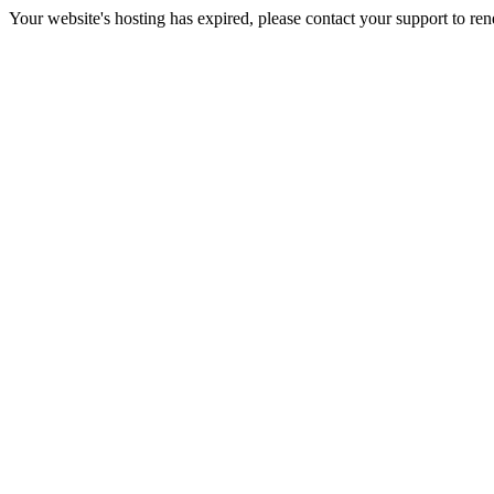
Your website's hosting has expired, please contact your support to re