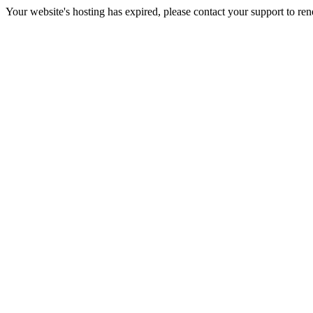
Your website's hosting has expired, please contact your support to re