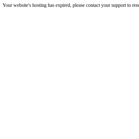
Your website's hosting has expired, please contact your support to re