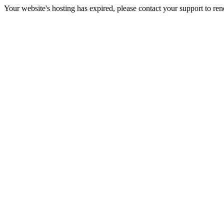
Your website's hosting has expired, please contact your support to re